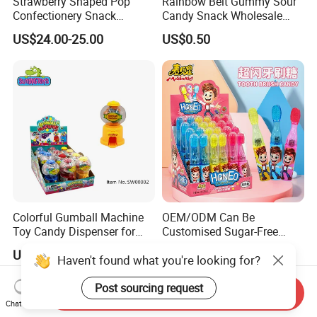
Strawberry Shaped Pop
Rainbow Belt Gummy Sour
Confectionery Snack
Candy Snack Wholesale
Sweets Chia Seeds Jelly
Creative Soft Candy
US$24.00-25.00
US$0.50
Gummy Chinese Lollipop
Colorful Gumball Machine
OEM/ODM Can Be
Toy Candy Dispenser for
Customised Sugar-Free
Kids
Isomale Ketone Glycol Flash
US$0.35-0.40
US$0.12
Haven't found what you're looking for?
Toothbrush Sugar
Post sourcing request
Send Inquiry
Chat Now