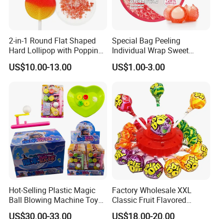
2-in-1 Round Flat Shaped
Special Bag Peeling
Hard Lollipop with Popping
Individual Wrap Sweet
Candy
Gummy Fruit Juice Soft Toy
US$10.00-13.00
US$1.00-3.00
Candy
Hot-Selling Plastic Magic
Factory Wholesale XXL
Ball Blowing Machine Toys
Classic Fruit Flavored
Sweet Fruit Flavor Gummy
Lollipops 22g Big Hard
US$30.00-33.00
US$18.00-20.00