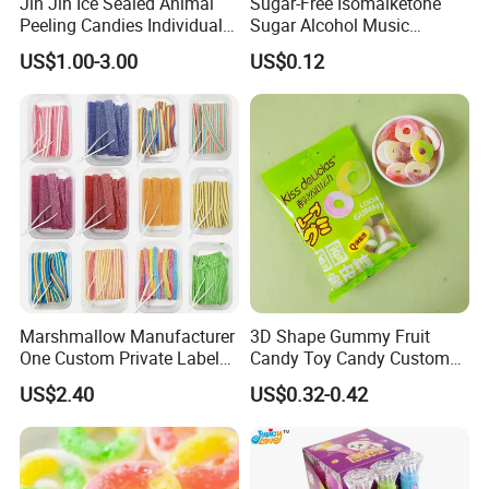
Jin Jin Ice Sealed Animal
Sugar-Free Isomalketone
Peeling Candies Individual
Sugar Alcohol Music
Wrap Fruit Gummy Candy
Lollipop Can Be OEM/ODM
US$1.00-3.00
US$0.12
Marshmallow Manufacturer
3D Shape Gummy Fruit
One Custom Private Label
Candy Toy Candy Custom
Sour Belts Strips Fruit
Gummy Soft Candy
US$2.40
US$0.32-0.42
Flavor Licorice Gummy
Chewy Candy Sweets
Factory