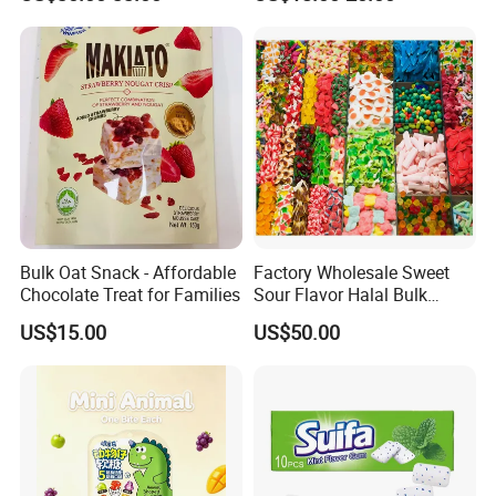
Soft Candy and Popping
Candy
Candy
Bulk Oat Snack - Affordable
Factory Wholesale Sweet
Chocolate Treat for Families
Sour Flavor Halal Bulk
Gummy Candy From China
US$15.00
US$50.00