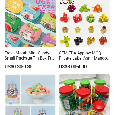
Fresh Mouth Mint Candy
OEM FDA Applow MOQ
Small Package Tin Box Fruit
Private Label Asmr Mango
Hard Candy Tablet Candy
Factory Wholesale Custom
US$0.30-0.35
US$3.00-4.00
Fruit Shape Packaging 3D
Double-Layered Individually
Wrapped Bulk for Peelable
Gummy Candy