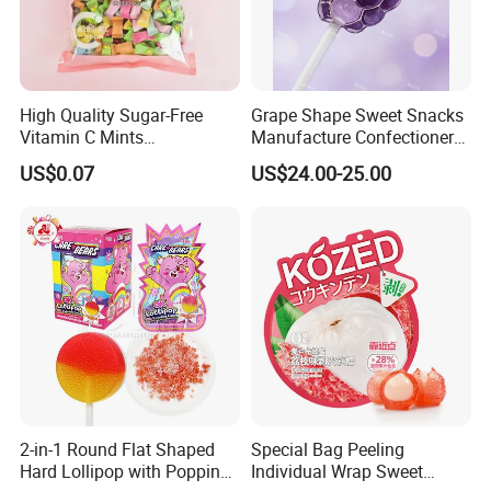
High Quality Sugar-Free
Grape Shape Sweet Snacks
Vitamin C Mints
Manufacture Confectionery
Compressed Candy for
Lollipop Gummy Candy
US$0.07
US$24.00-25.00
Snacking
2-in-1 Round Flat Shaped
Special Bag Peeling
Hard Lollipop with Popping
Individual Wrap Sweet