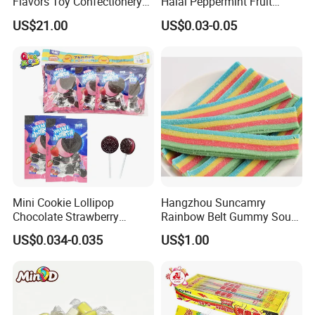
Flavors Toy Confectionery
Halal Peppermint Fruit
Bulk Sweets Gummy Candy
Sugar-Free Xylitol Sweet
US$21.00
US$0.03-0.05
Chewing Gum
Mini Cookie Lollipop
Hangzhou Suncamry
Chocolate Strawberry
Rainbow Belt Gummy Sour
Lollipop Toy Candy
Candy Snack Wholesale
US$0.034-0.035
US$1.00
Creative Soft Candy