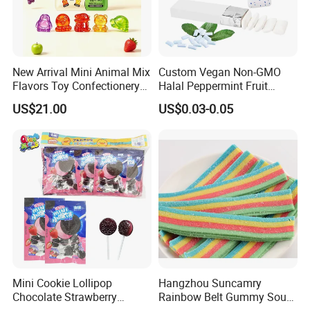
New Arrival Mini Animal Mix
Custom Vegan Non-GMO
Flavors Toy Confectionery
Halal Peppermint Fruit
Bulk Sweets Gummy Candy
Sugar-Free Xylitol Sweet
US$21.00
US$0.03-0.05
Chewing Gum
Mini Cookie Lollipop
Hangzhou Suncamry
Chocolate Strawberry
Rainbow Belt Gummy Sour