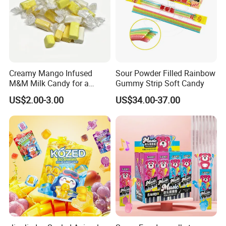
Creamy Mango Infused
Sour Powder Filled Rainbow
M&M Milk Candy for a
Gummy Strip Soft Candy
Joyful Snack Experience
US$2.00-3.00
US$34.00-37.00