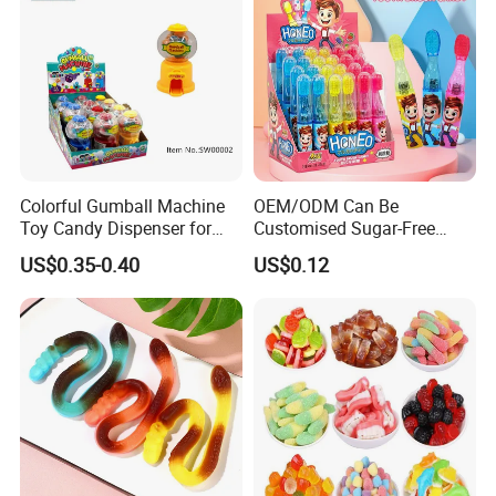
If you need any assistance, please feel
free to contact me. I'll be here waiting
Colorful Gumball Machine
OEM/ODM Can Be
for you.
Toy Candy Dispenser for
Customised Sugar-Free
Kids
Isomale Ketone Glycol Flash
US$0.35-0.40
US$0.12
Toothbrush Sugar