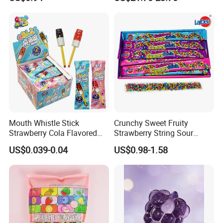
and Sour Candy
Balls Bubble Gum
Mouth Whistle Stick
Crunchy Sweet Fruity
Strawberry Cola Flavored
Strawberry String Sour
Fruit Lollipop Toy Candy
Tasty Rope Rainbow Candy
US$0.039-0.04
US$0.98-1.58
for Holiday