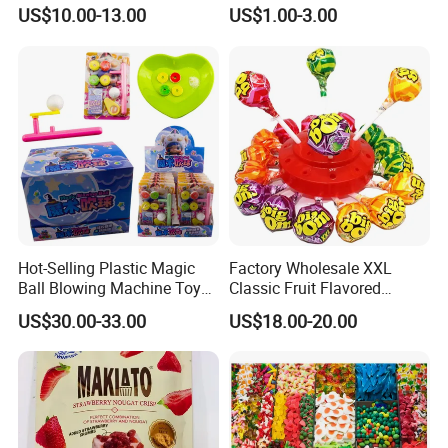
Candy
Gummy Fruit Juice Soft Toy
US$10.00-13.00
US$1.00-3.00
Candy
Hot-Selling Plastic Magic
Factory Wholesale XXL
Ball Blowing Machine Toys
Classic Fruit Flavored
Sweet Fruit Flavor Gummy
Lollipops 22g Big Hard
US$30.00-33.00
US$18.00-20.00
Soft Candy and Popping
Candy
Candy