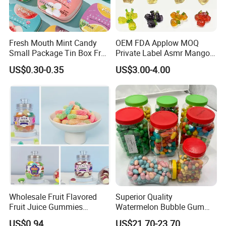
Fresh Mouth Mint Candy
OEM FDA Applow MOQ
Small Package Tin Box Fruit
Private Label Asmr Mango
Hard Candy Tablet Candy
Factory Wholesale Custom
US$0.30-0.35
US$3.00-4.00
Fruit Shape Packaging 3D
Double-Layered Individually
Wrapped Bulk for Peelable
Gummy Candy
Wholesale Fruit Flavored
Superior Quality
Fruit Juice Gummies
Watermelon Bubble Gum
Customized Bottled Sweet
Center Filled Powder Candy
US$0.94
US$21.70-23.70