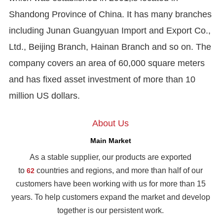
Shandong Province of China. It has many branches
including Junan Guangyuan Import and Export Co.,
Ltd., Beijing Branch, Hainan Branch and so on. The
company covers an area of 60,000 square meters
and has fixed asset investment of more than 10
million US dollars.
About Us
Main Market
As a stable supplier, our products are exported
to
countries and regions, and more than half of our
62
customers have been working with us for more than 15
years. To help customers expand the market and develop
together is our persistent work.