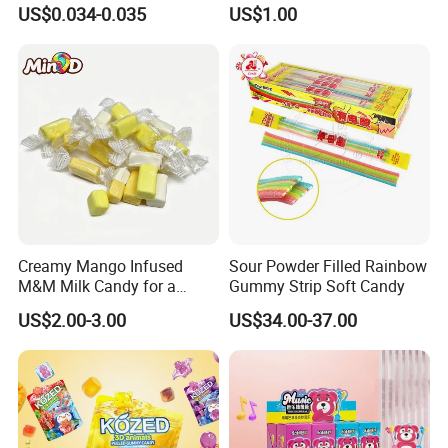
Lollipop Toy Candy
Candy Snack Wholesale
US$0.034-0.035
US$1.00
Creative Soft Candy
Creamy Mango Infused
Sour Powder Filled Rainbow
M&M Milk Candy for a
Gummy Strip Soft Candy
Joyful Snack Experience
US$2.00-3.00
US$34.00-37.00