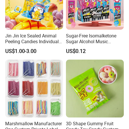
Jin Jin Ice Sealed Animal
Sugar-Free Isomalketone
Peeling Candies Individual
Sugar Alcohol Music
Wrap Fruit Gummy Candy
Lollipop Can Be OEM/ODM
US$1.00-3.00
US$0.12
Marshmallow Manufacturer
3D Shape Gummy Fruit