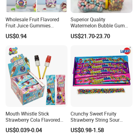
Wholesale Fruit Flavored
Superior Quality
Fruit Juice Gummies
Watermelon Bubble Gum
Customized Bottled Sweet
Center Filled Powder Candy
US$0.94
US$21.70-23.70
and Sour Candy
Balls Bubble Gum
Mouth Whistle Stick
Crunchy Sweet Fruity
Strawberry Cola Flavored
Strawberry String Sour
Fruit Lollipop Toy Candy
Tasty Rope Rainbow Candy
US$0.039-0.04
US$0.98-1.58
for Holiday