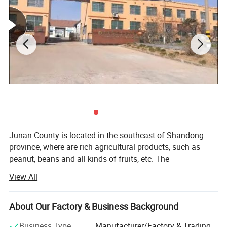
Junan County is located in the southeast of Shandong
province, where are rich agricultural products, such as
peanut, beans and all kinds of fruits, etc. The
communication is well developed with Junan-Xinpu
View All
highway and Lanshantou-Yanzhou highway meeting here,
and Yanzhou-Shijiu rallway stretching over the area. It is
40 km to Lanshan cargo terminal and 50km to Linyi
About Our Factory & Business Background
airport. Thanks to the product abundance and honesty
Business Type
Manufacturer/Factory & Trading