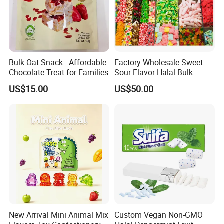
Bulk Oat Snack - Affordable
Factory Wholesale Sweet
Chocolate Treat for Families
Sour Flavor Halal Bulk
Gummy Candy From China
US$15.00
US$50.00
New Arrival Mini Animal Mix
Custom Vegan Non-GMO