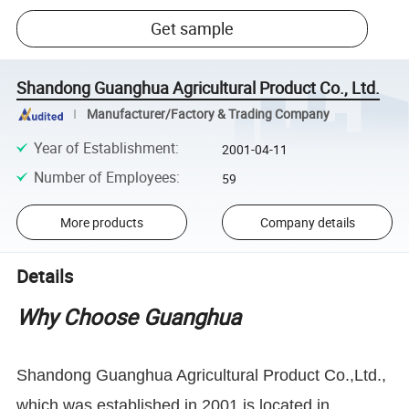
Get sample
Shandong Guanghua Agricultural Product Co., Ltd.
Manufacturer/Factory & Trading Company
Year of Establishment
:
2001-04-11
Number of Employees
:
59
More products
Company details
Details
Why Choose Guanghua
Shandong Guanghua Agricultural Product Co.,Ltd.,
which was established in 2001,is located in