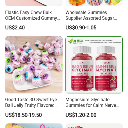
Elastic Easy Chew Bulk
Wholesale Gummies
OEM Customized Gummy
Supplier Assorted Sugar
Candy for Family Gathering
Coated Sweets Bulk Gummy
US$2.40
US$0.90-1.05
Candy
Good Taste 3D Sweet Eye
Magnesium Glycinate
Ball Jelly Fruity Flavored
Gummies for Calm Nerve
Eyeball Gummy for
Muscle Relaxation Soft
US$18.50-19.50
US$1.20-2.00
Halloween Party
Candy Healthy Gummy
Magnesium Supplement