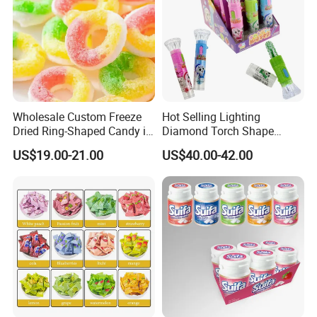
Wholesale Custom Freeze
Hot Selling Lighting
Dried Ring-Shaped Candy in
Diamond Torch Shape
Bulk Colorful Fruit Flavored
Flashlight Toy Fruit Lollipop
US$19.00-21.00
US$40.00-42.00
Candy