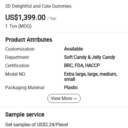
3D Delightful and Cute Gummies
US$1,399.00
/
Ton
1
Ton
(MOQ)
Product Attributes
Customization
Available
Department
Soft Candy & Jelly Candy
Certification
BRC, FDA, HACCP
Model NO.
Extra large, large, medium,
small
Packaging Material
Plastic
View More
Sample service
Get samples of
US$2.24
/
Piece
!