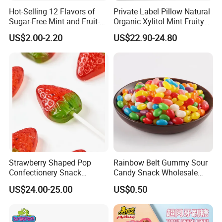
Hot-Selling 12 Flavors of
Private Label Pillow Natural
Sugar-Free Mint and Fruit-
Organic Xylitol Mint Fruity
Flavored Compressed Toy
Sugar-Free Sweet Chewing
US$2.00-2.20
US$22.90-24.80
Candy
Gum
Strawberry Shaped Pop
Rainbow Belt Gummy Sour
Confectionery Snack
Candy Snack Wholesale
Sweets Chia Seeds Jelly
Creative Soft Candy
US$24.00-25.00
US$0.50
Gummy Chinese Lollipop