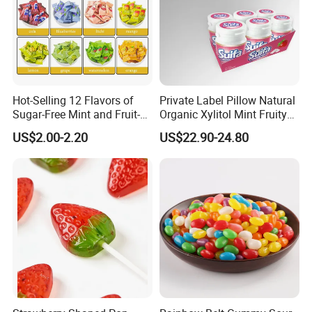
Hot-Selling 12 Flavors of
Private Label Pillow Natural
Sugar-Free Mint and Fruit-
Organic Xylitol Mint Fruity
Flavored Compressed Toy
Sugar-Free Sweet Chewing
US$2.00-2.20
US$22.90-24.80
Candy
Gum