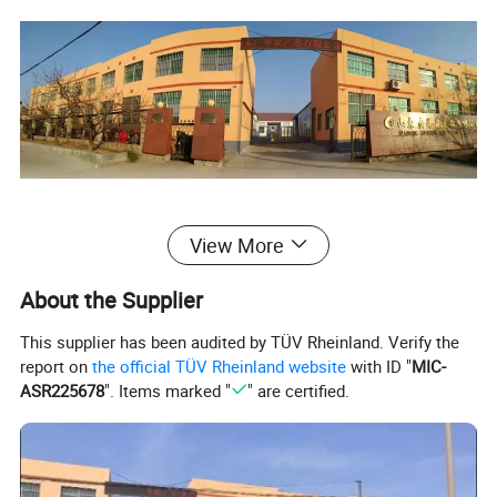
There are many more products for
View More
you to choose from.
About the Supplier
This supplier has been audited by TÜV Rheinland. Verify the
report on
the official TÜV Rheinland website
with ID "
MIC-
ASR225678
". Items marked "
" are certified.