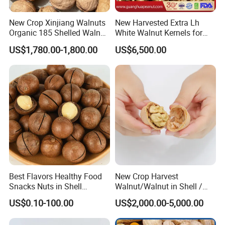
New Crop Xinjiang Walnuts
New Harvested Extra Lh
Organic 185 Shelled Walnut
White Walnut Kernels for
Kernel
Export
US$1,780.00-1,800.00
US$6,500.00
Best Flavors Healthy Food
New Crop Harvest
Snacks Nuts in Shell
Walnut/Walnut in Shell /
Macadamia Nut
Walnut Kernel
US$0.10-100.00
US$2,000.00-5,000.00