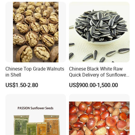
Chinese Top Grade Walnuts
Chinese Black White Raw
in Shell
Quick Delivery of Sunflower
Seeds Big
US$1.50-2.80
US$900.00-1,500.00