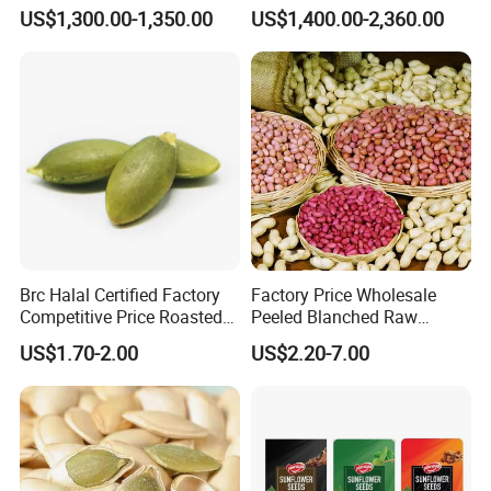
in-Shell Roasted/Roast
Nuts
US$1,300.00-1,350.00
US$1,400.00-2,360.00
Groundnut/Peanuts
Brc Halal Certified Factory
Factory Price Wholesale
Competitive Price Roasted
Peeled Blanched Raw
Pumpkin Kernels Seeds
Peanut Kernel HACCP with
US$1.70-2.00
US$2.20-7.00
Without Shell Organic
Natural Peanut From China