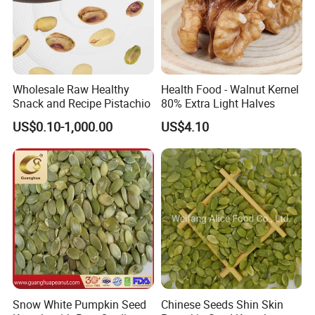
Wholesale Raw Healthy
Health Food - Walnut Kernel
Snack and Recipe Pistachio
80% Extra Light Halves
US$0.10-1,000.00
US$4.10
Snow White Pumpkin Seed
Chinese Seeds Shin Skin