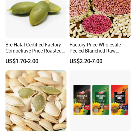
Brc Halal Certified Factory
Factory Price Wholesale
Competitive Price Roasted
Peeled Blanched Raw
Pumpkin Kernels Seeds
Peanut Kernel HACCP with
US$1.70-2.00
US$2.20-7.00
Without Shell Organic
Natural Peanut From China