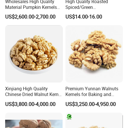
Wholesales High Quality
High Quality Roasted
Material Pumpkin Kernels
Spiced/Green
From China
Tea/Coffee/Coconut Flavor
US$2,600.00-2,700.00
US$14.00-16.00
Sunflower Seeds
Xinjiang High Quality
Premium Yunnan Walnuts
Chinese Dried Walnut Kernel
Kernels for Baking and
New Crop Price Walnut
Snacking
US$3,800.00-4,000.00
US$3,250.00-4,950.00