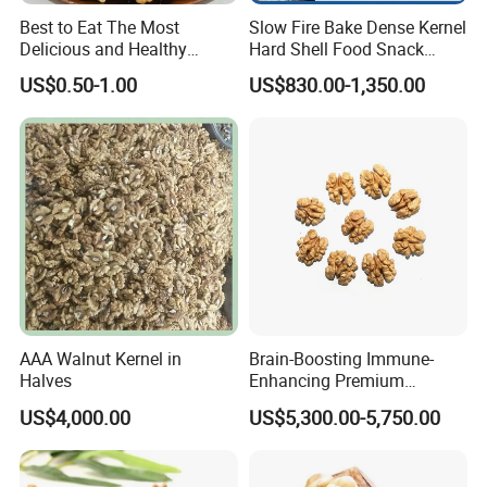
Best to Eat The Most
Slow Fire Bake Dense Kernel
Delicious and Healthy
Hard Shell Food Snack
Walnut Kernel
Supply in Shell
US$0.50-1.00
US$830.00-1,350.00
Roasted/Roast
Groundnut/Peanuts
AAA Walnut Kernel in
Brain-Boosting Immune-
Halves
Enhancing Premium
Walnuts Xinjiang 185
US$4,000.00
US$5,300.00-5,750.00
Walnut Kernels