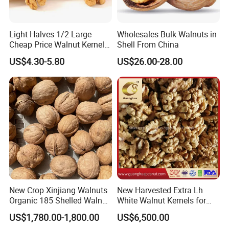
Light Halves 1/2 Large
Wholesales Bulk Walnuts in
Cheap Price Walnut Kernel
Shell From China
From China Factory
US$4.30-5.80
US$26.00-28.00
New Crop Xinjiang Walnuts
New Harvested Extra Lh
Organic 185 Shelled Walnut
White Walnut Kernels for
Kernel
Export
US$1,780.00-1,800.00
US$6,500.00