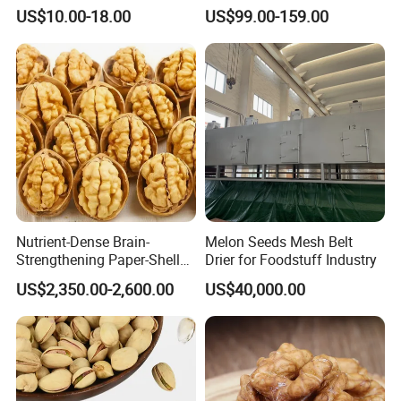
Seeds Chinese Factory
Chestnut for Roasted
US$10.00-18.00
US$99.00-159.00
Cheap Price
Nutrient-Dense Brain-
Melon Seeds Mesh Belt
Strengthening Paper-Shell
Drier for Foodstuff Industry
Xinjiang 185 Walnut
US$2,350.00-2,600.00
US$40,000.00