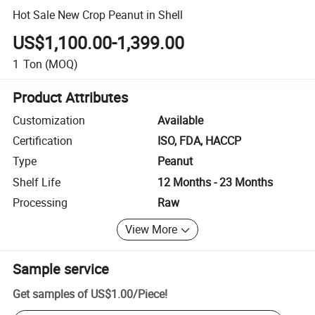
Hot Sale New Crop Peanut in Shell
US$1,100.00-1,399.00
1
Ton
(MOQ)
Product Attributes
Customization
Available
Certification
ISO, FDA, HACCP
Type
Peanut
Shelf Life
12 Months - 23 Months
Processing
Raw
View More
Sample service
Get samples of
US$1.00
/
Piece
!