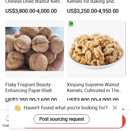
Chinese Dried Walnut Kernel
Kernels for Baking and
New Crop Price Walnut
Snacking
US$3,800.00-4,000.00
US$3,250.00-4,950.00
Flaky Fragrant Beauty-
Xinjiang Supreme Walnut
Enhancing Paper-Shell
Kernels, Cultivated in The
Walnut Xinjiang 185 Walnut
Rich Soils of
US$2,350.00-2,600.00
US$3,800.00-4,000.00
Haven't found what you're looking for?
Post sourcing request
Send Inquiry
Chat Now