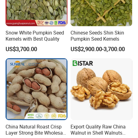
Snow White Pumpkin Seed
Chinese Seeds Shin Skin
Kernels with Best Quality
Pumpkin Seed Kernels
US$3,700.00
US$2,900.00-3,700.00
China Natural Roast Crisp
Export Quality Raw China
Layer Strong Bite Wholesale
Walnut in Shell Walnuts