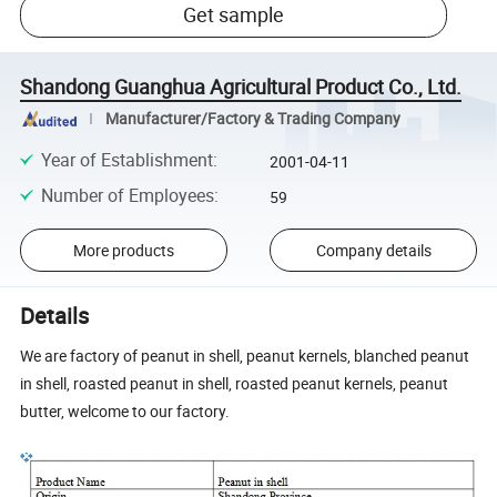
Get sample
Shandong Guanghua Agricultural Product Co., Ltd.
Manufacturer/Factory & Trading Company
Year of Establishment
:
2001-04-11
Number of Employees
:
59
More products
Company details
Details
We are factory of peanut in shell, peanut kernels, blanched peanut
in shell, roasted peanut in shell, roasted peanut kernels, peanut
butter, welcome to our factory.