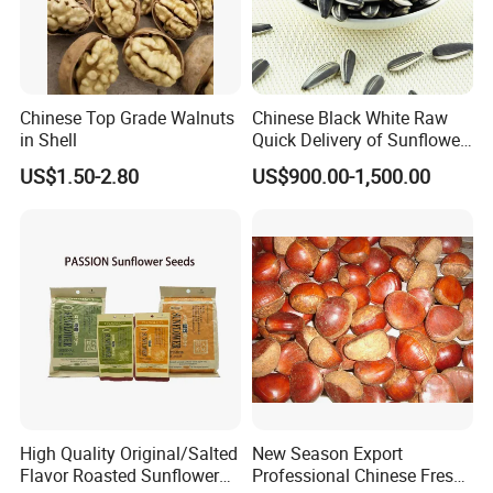
Chinese Top Grade Walnuts
Chinese Black White Raw
in Shell
Quick Delivery of Sunflower
Seeds Big
US$1.50-2.80
US$900.00-1,500.00
High Quality Original/Salted
New Season Export
Flavor Roasted Sunflower
Professional Chinese Fresh