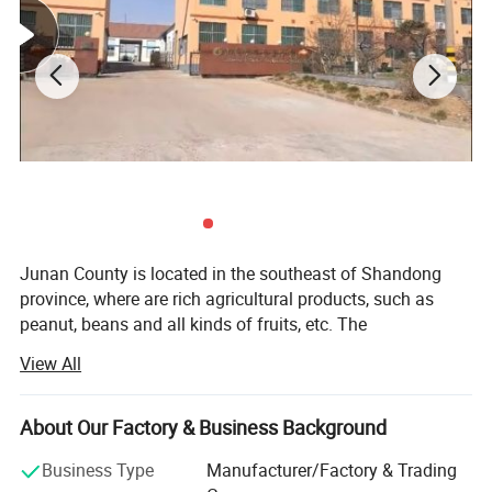
Junan County is located in the southeast of Shandong
province, where are rich agricultural products, such as
peanut, beans and all kinds of fruits, etc. The
communication is well developed with Junan-Xinpu
View All
highway and Lanshantou-Yanzhou highway meeting here,
and Yanzhou-Shijiu rallway stretching over the area. It is
40 km to Lanshan cargo terminal and 50km to Linyi
About Our Factory & Business Background
airport. Thanks to the product abundance and honesty
Business Type
Manufacturer/Factory & Trading
and sincerity of the people, convenient traffic and