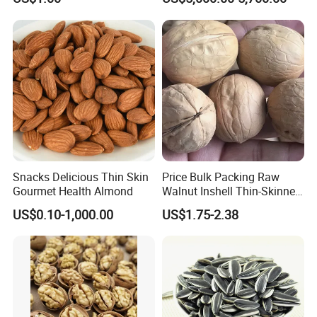
Snacks Delicious Thin Skin
Price Bulk Packing Raw
Gourmet Health Almond
Walnut Inshell Thin-Skinned
Walnut
US$0.10-1,000.00
US$1.75-2.38