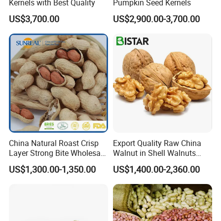
Kernels with Best Quality
Pumpkin Seed Kernels
US$3,700.00
US$2,900.00-3,700.00
China Natural Roast Crisp
Export Quality Raw China
Layer Strong Bite Wholesale
Walnut in Shell Walnuts
in-Shell Roasted/Roast
Nuts
US$1,300.00-1,350.00
US$1,400.00-2,360.00
Groundnut/Peanuts