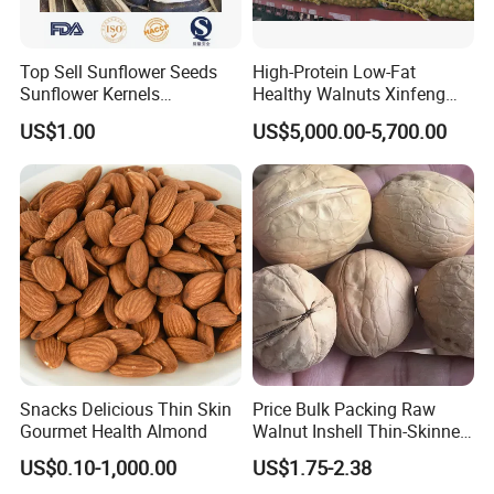
Top Sell Sunflower Seeds
High-Protein Low-Fat
Sunflower Kernels
Healthy Walnuts Xinfeng
361/363/601
Walnut Kernels
US$1.00
US$5,000.00-5,700.00
Snacks Delicious Thin Skin
Price Bulk Packing Raw
Gourmet Health Almond
Walnut Inshell Thin-Skinned
Walnut
US$0.10-1,000.00
US$1.75-2.38