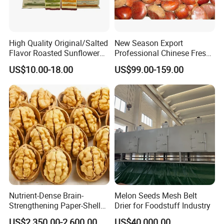
High Quality Original/Salted
New Season Export
Flavor Roasted Sunflower
Professional Chinese Fresh
Seeds Chinese Factory
Chestnut for Roasted
US$10.00-18.00
US$99.00-159.00
Cheap Price
Nutrient-Dense Brain-
Melon Seeds Mesh Belt
Strengthening Paper-Shell
Drier for Foodstuff Industry
Xinjiang 185 Walnut
US$2,350.00-2,600.00
US$40,000.00