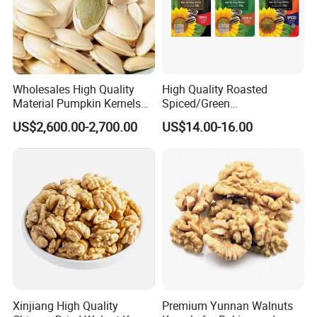
Wholesales High Quality
High Quality Roasted
Material Pumpkin Kernels
Spiced/Green
From China
Tea/Coffee/Coconut Flavor
US$2,600.00-2,700.00
US$14.00-16.00
Sunflower Seeds
Xinjiang High Quality
Premium Yunnan Walnuts