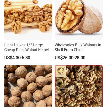
Light Halves 1/2 Large
Wholesales Bulk Walnuts in
Cheap Price Walnut Kernel
Shell From China
From China Factory
US$4.30-5.80
US$26.00-28.00