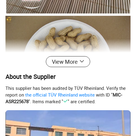
View More
About the Supplier
This supplier has been audited by TÜV Rheinland. Verify the
report on
the official TÜV Rheinland website
with ID "
MIC-
ASR225678
". Items marked "
" are certified.