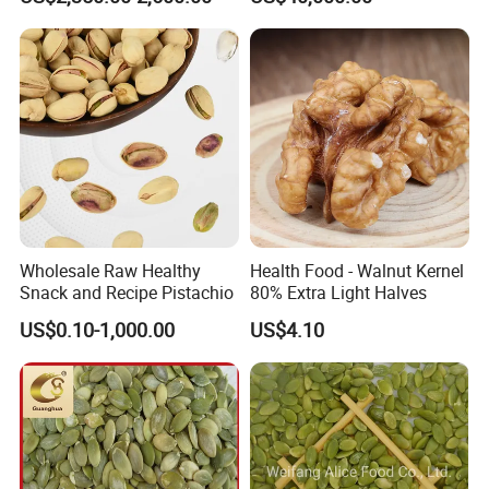
Wholesale Raw Healthy
Health Food - Walnut Kernel
Snack and Recipe Pistachio
80% Extra Light Halves
US$0.10-1,000.00
US$4.10