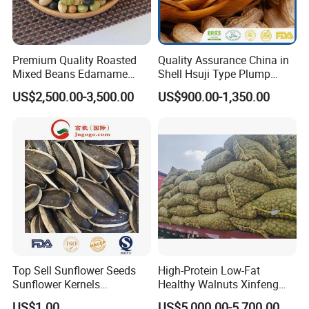
Premium Quality Roasted
Quality Assurance China in
Mixed Beans Edamame
Shell Hsuji Type Plump
Black Bean Soybean Salted
Seeds Character Raw
US$2,500.00-3,500.00
US$900.00-1,350.00
Groundnut/Peanut
Top Sell Sunflower Seeds
High-Protein Low-Fat
Sunflower Kernels
Healthy Walnuts Xinfeng
361/363/601
Walnut Kernels
US$1.00
US$5,000.00-5,700.00