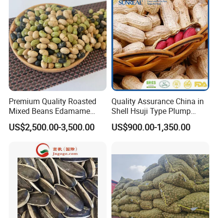
Premium Quality Roasted
Quality Assurance China in
Mixed Beans Edamame
Shell Hsuji Type Plump
Black Bean Soybean Salted
Seeds Character Raw
US$2,500.00-3,500.00
US$900.00-1,350.00
Groundnut/Peanut