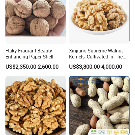
Flaky Fragrant Beauty-
Xinjiang Supreme Walnut
Enhancing Paper-Shell
Kernels, Cultivated in The
Walnut Xinjiang 185 Walnut
Rich Soils of
US$2,350.00-2,600.00
US$3,800.00-4,000.00