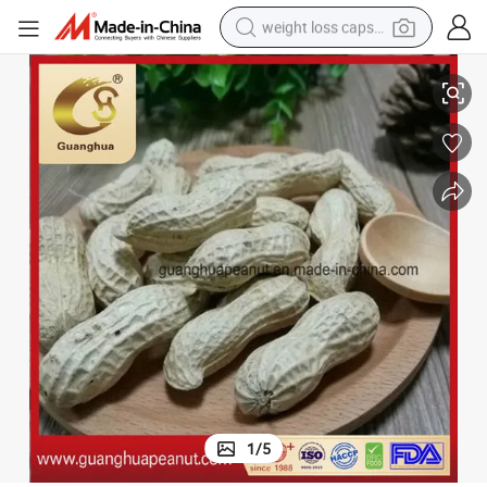
weight loss capsule
electric car
Hot Sale New Crop Peanut in Shell
reagent
farm tractor
container house
shoulder bag
electric bike
wheel loader
1
/
5