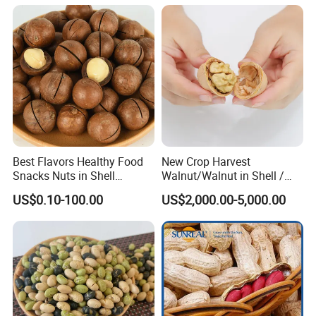
Best Flavors Healthy Food
New Crop Harvest
Snacks Nuts in Shell
Walnut/Walnut in Shell /
Macadamia Nut
Walnut Kernel
US$0.10-100.00
US$2,000.00-5,000.00