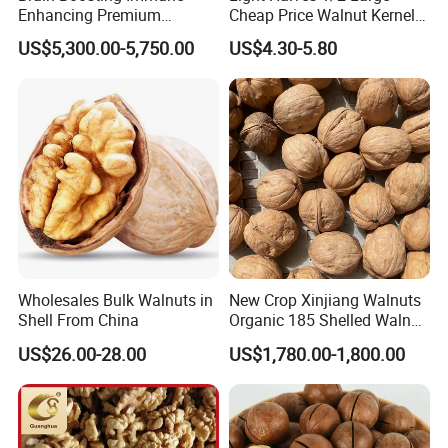
Enhancing Premium
Cheap Price Walnut Kernel
Walnuts Xinjiang 185
From China Factory
US$5,300.00-5,750.00
US$4.30-5.80
Walnut Kernels
Wholesales Bulk Walnuts in
New Crop Xinjiang Walnuts
Shell From China
Organic 185 Shelled Walnut
Kernel
US$26.00-28.00
US$1,780.00-1,800.00