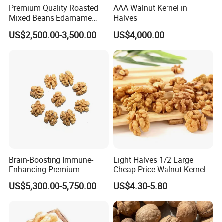
Premium Quality Roasted
AAA Walnut Kernel in
Mixed Beans Edamame
Halves
Black Bean Soybean Salted
US$2,500.00-3,500.00
US$4,000.00
Brain-Boosting Immune-
Light Halves 1/2 Large
Enhancing Premium
Cheap Price Walnut Kernel
Walnuts Xinjiang 185
From China Factory
US$5,300.00-5,750.00
US$4.30-5.80
Walnut Kernels