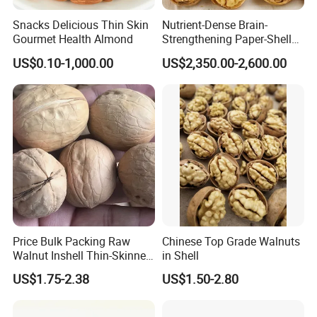
Snacks Delicious Thin Skin
Nutrient-Dense Brain-
Gourmet Health Almond
Strengthening Paper-Shell
Xinjiang 185 Walnut
US$0.10-1,000.00
US$2,350.00-2,600.00
Price Bulk Packing Raw
Chinese Top Grade Walnuts
Walnut Inshell Thin-Skinned
in Shell
Walnut
US$1.75-2.38
US$1.50-2.80