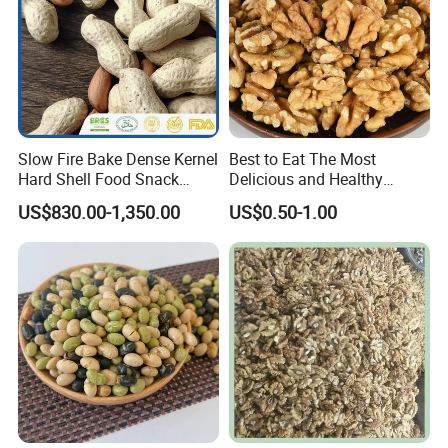
Slow Fire Bake Dense Kernel
Best to Eat The Most
Hard Shell Food Snack
Delicious and Healthy
Supply in Shell
Walnut Kernel
US$830.00-1,350.00
US$0.50-1.00
Roasted/Roast
Groundnut/Peanuts
Our workplace