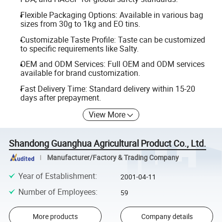
Flexible Packaging Options: Available in various bag
sizes from 30g to 1kg and EO tins.
Customizable Taste Profile: Taste can be customized
to specific requirements like Salty.
OEM and ODM Services: Full OEM and ODM services
available for brand customization.
Fast Delivery Time: Standard delivery within 15-20
days after prepayment.
View More
Shandong Guanghua Agricultural Product Co., Ltd.
Manufacturer/Factory & Trading Company
Year of Establishment
:
2001-04-11
Number of Employees
:
59
More products
Company details