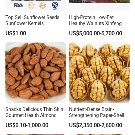
Top Sell Sunflower Seeds
High-Protein Low-Fat
Sunflower Kernels
Healthy Walnuts Xinfeng
361/363/601
Walnut Kernels
US$1.00
US$5,000.00-5,700.00
Snacks Delicious Thin Skin
Nutrient-Dense Brain-
Gourmet Health Almond
Strengthening Paper-Shell
Xinjiang 185 Walnut
US$0.10-1,000.00
US$2,350.00-2,600.00