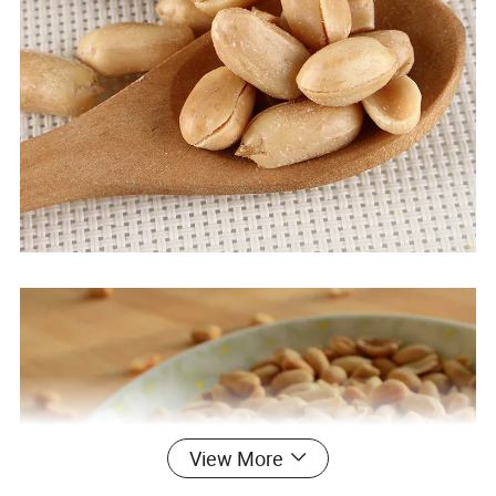
View More