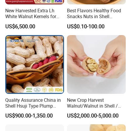
New Harvested Extra Lh
Best Flavors Healthy Food
White Walnut Kernels for
Snacks Nuts in Shell
Export
Macadamia Nut
US$6,500.00
US$0.10-100.00
Quality Assurance China in
New Crop Harvest
Shell Hsuji Type Plump
Walnut/Walnut in Shell /
Seeds Character Raw
Walnut Kernel
US$900.00-1,350.00
US$2,000.00-5,000.00
Groundnut/Peanut
We are aborad