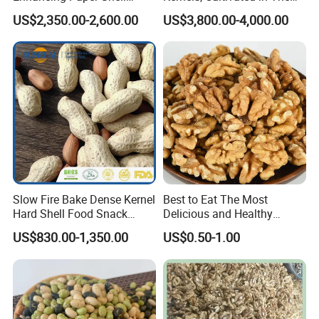
Walnut Xinjiang 185 Walnut
Rich Soils of
US$2,350.00-2,600.00
US$3,800.00-4,000.00
Slow Fire Bake Dense Kernel
Best to Eat The Most
Hard Shell Food Snack
Delicious and Healthy
Supply in Shell
Walnut Kernel
US$830.00-1,350.00
US$0.50-1.00
Roasted/Roast
Groundnut/Peanuts