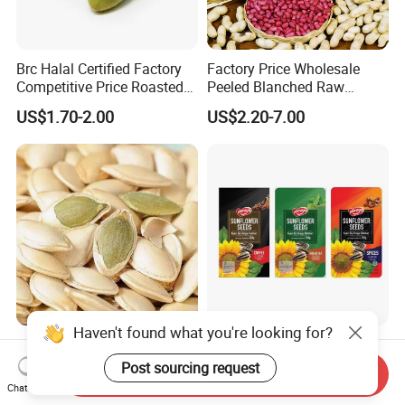
Brc Halal Certified Factory
Factory Price Wholesale
Competitive Price Roasted
Peeled Blanched Raw
Pumpkin Kernels Seeds
Peanut Kernel HACCP with
US$1.70-2.00
US$2.20-7.00
Without Shell Organic
Natural Peanut From China
Haven't found what you're looking for?
Wholesales High Quality
High Quality Roasted
Material Pumpkin Kernels
Spiced/Green
Post sourcing request
Send Inquiry
From China
Tea/Coffee/Coconut Flavor
Chat Now
US$2,600.00-2,700.00
US$14.00-16.00
Sunflower Seeds