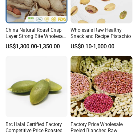
China Natural Roast Crisp
Wholesale Raw Healthy
Layer Strong Bite Wholesale
Snack and Recipe Pistachio
in-Shell Roasted/Roast
US$1,300.00-1,350.00
US$0.10-1,000.00
Groundnut/Peanuts
Brc Halal Certified Factory
Factory Price Wholesale
Competitive Price Roasted
Peeled Blanched Raw
Pumpkin Kernels Seeds
Peanut Kernel HACCP with