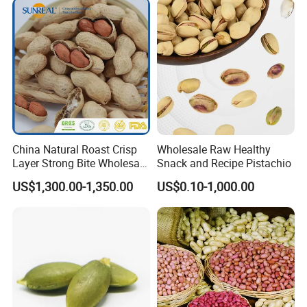
China Natural Roast Crisp
Wholesale Raw Healthy
Layer Strong Bite Wholesale
Snack and Recipe Pistachio
in-Shell Roasted/Roast
US$1,300.00-1,350.00
US$0.10-1,000.00
Groundnut/Peanuts