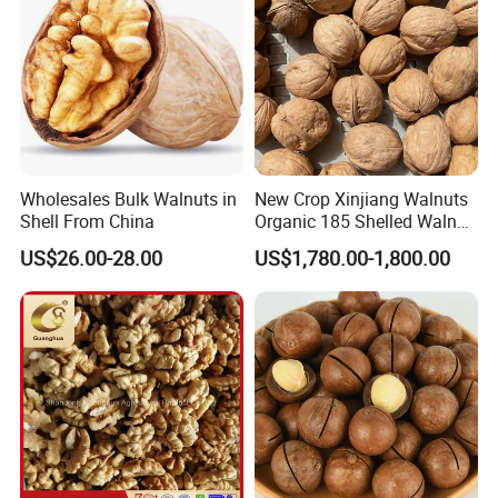
Wholesales Bulk Walnuts in
New Crop Xinjiang Walnuts
Shell From China
Organic 185 Shelled Walnut
Kernel
US$26.00-28.00
US$1,780.00-1,800.00