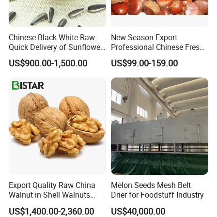
Chinese Black White Raw
New Season Export
Quick Delivery of Sunflower
Professional Chinese Fresh
Seeds Big
Chestnut for Roasted
US$900.00-1,500.00
US$99.00-159.00
Export Quality Raw China
Melon Seeds Mesh Belt
Walnut in Shell Walnuts
Drier for Foodstuff Industry
Nuts
US$1,400.00-2,360.00
US$40,000.00