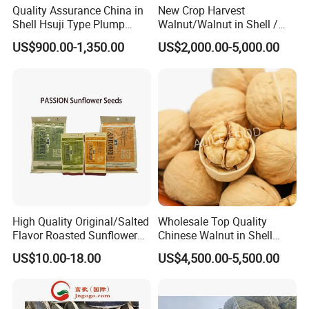
Quality Assurance China in
New Crop Harvest
Shell Hsuji Type Plump
Walnut/Walnut in Shell /
Seeds Character Raw
Walnut Kernel
US$900.00-1,350.00
US$2,000.00-5,000.00
Groundnut/Peanut
High Quality Original/Salted
Wholesale Top Quality
Flavor Roasted Sunflower
Chinese Walnut in Shell
Seeds Chinese Factory
Walnut Kernels Extra Light
US$10.00-18.00
US$4,500.00-5,500.00
Cheap Price
Halves