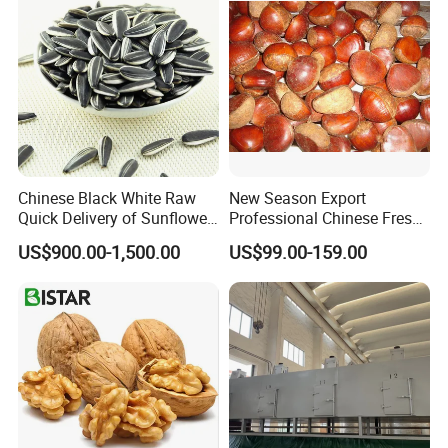
Chinese Black White Raw
New Season Export
Quick Delivery of Sunflower
Professional Chinese Fresh
Seeds Big
Chestnut for Roasted
US$900.00-1,500.00
US$99.00-159.00