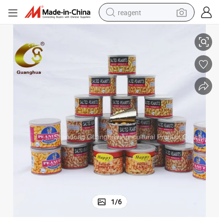
reagent
Factory Outlet Taste Good Roasted Peanut Kernels
shoulder bag
basketball shoe
weight loss capsule
alloy wheel
tshirt
racing motorcycle
electric car
1
/
6