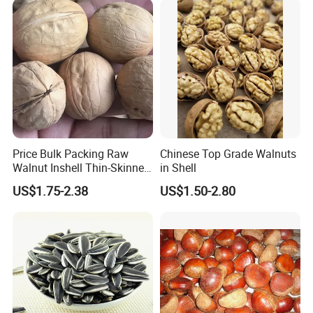
Price Bulk Packing Raw
Chinese Top Grade Walnuts
Walnut Inshell Thin-Skinned
in Shell
Walnut
US$1.75-2.38
US$1.50-2.80