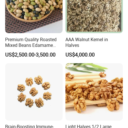
Premium Quality Roasted
AAA Walnut Kernel in
Mixed Beans Edamame
Halves
Black Bean Soybean Salted
US$2,500.00-3,500.00
US$4,000.00
Brain-Boosting Immune-
Light Halves 1/2 Large