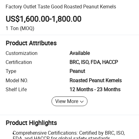
Factory Outlet Taste Good Roasted Peanut Kernels
US$1,600.00-1,800.00
1
Ton
(MOQ)
Product Attributes
Customization
Available
Certification
BRC, ISO, FDA, HACCP
Type
Peanut
Model NO.
Roasted Peanut Kernels
Shelf Life
12 Months - 23 Months
View More
Product Highlights
Comprehensive Certifications: Certified by BRC, ISO,
FDA, and HACCP for global safety standards.