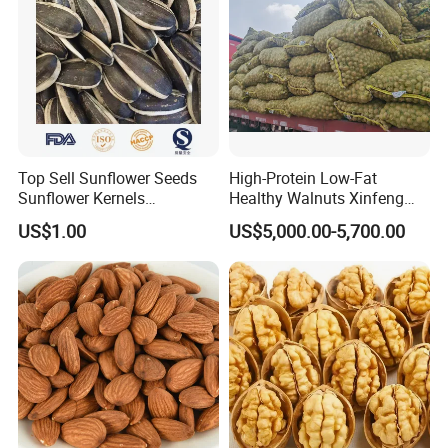
Top Sell Sunflower Seeds
High-Protein Low-Fat
Sunflower Kernels
Healthy Walnuts Xinfeng
361/363/601
Walnut Kernels
US$1.00
US$5,000.00-5,700.00