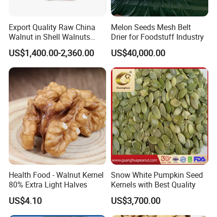
Export Quality Raw China
Melon Seeds Mesh Belt
Walnut in Shell Walnuts
Drier for Foodstuff Industry
Nuts
US$1,400.00-2,360.00
US$40,000.00
Health Food - Walnut Kernel
Snow White Pumpkin Seed
80% Extra Light Halves
Kernels with Best Quality
US$4.10
US$3,700.00