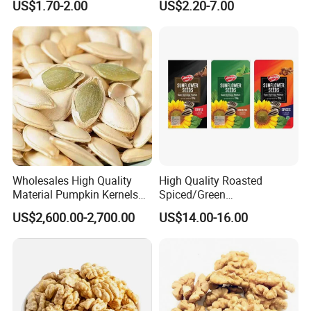
US$1.70-2.00
US$2.20-7.00
Without Shell Organic
Natural Peanut From China
Wholesales High Quality
High Quality Roasted
Material Pumpkin Kernels
Spiced/Green
From China
Tea/Coffee/Coconut Flavor
US$2,600.00-2,700.00
US$14.00-16.00
Sunflower Seeds