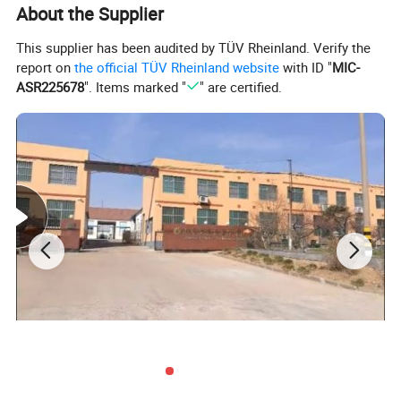
About the Supplier
This supplier has been audited by TÜV Rheinland. Verify the
report on
the official TÜV Rheinland website
with ID "
MIC-
ASR225678
". Items marked "
" are certified.
Specification:
Product
Roasted Peanut Kernels
Original
Shandong