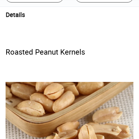
Details
Roasted Peanut Kernels