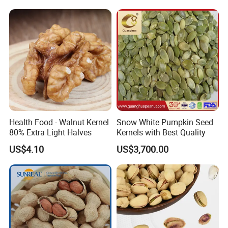
Health Food - Walnut Kernel
Snow White Pumpkin Seed
80% Extra Light Halves
Kernels with Best Quality
US$4.10
US$3,700.00