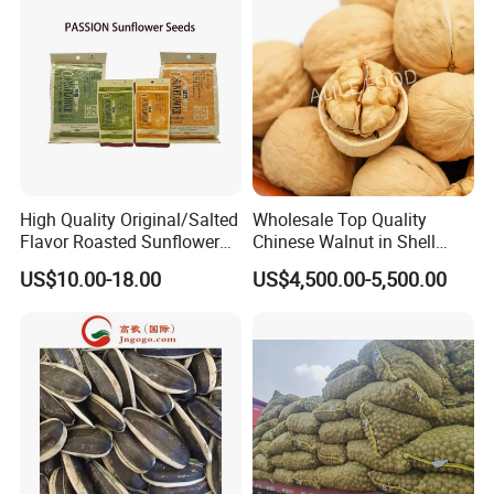
High Quality Original/Salted
Wholesale Top Quality
Flavor Roasted Sunflower
Chinese Walnut in Shell
Seeds Chinese Factory
Walnut Kernels Extra Light
US$10.00-18.00
US$4,500.00-5,500.00
Cheap Price
Halves