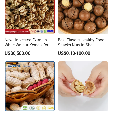
New Harvested Extra Lh
Best Flavors Healthy Food
White Walnut Kernels for
Snacks Nuts in Shell
Export
Macadamia Nut
US$6,500.00
US$0.10-100.00