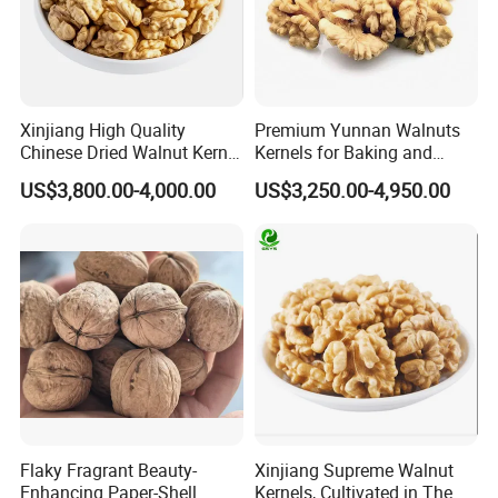
Xinjiang High Quality
Premium Yunnan Walnuts
Chinese Dried Walnut Kernel
Kernels for Baking and
New Crop Price Walnut
Snacking
US$3,800.00-4,000.00
US$3,250.00-4,950.00
Flaky Fragrant Beauty-
Xinjiang Supreme Walnut
Enhancing Paper-Shell
Kernels, Cultivated in The