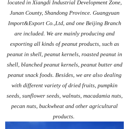
located in Xiangdi Industrial Development Zone,
Junan County, Shandong Province. Guangyuan
Import&Export Co.,Ltd, and one Beijing Branch
are included. We are mainly producing and
exporting all kinds of peanut products, such as
peanut in shell, peanut kernels, roasted peanut in
shell, blanched peanut kernels, peanut butter and
peanut snack foods. Besides, we are also dealing
with different variety of dried fruits, pumpkin
seeds, sunflower seeds, walnuts, macadamia nuts,
pecan nuts, buckwheat and other agricultural
products.