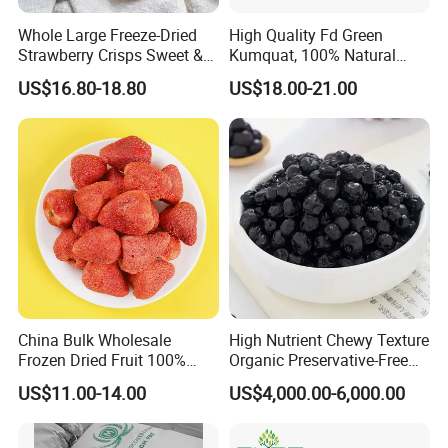
replication of hepatitis virus and reduce the
Whole Large Freeze-Dried
High Quality Fd Green
Strawberry Crisps Sweet &
Kumquat, 100% Natural
degree of liver damage. For people who have been
Delicious Leisure Snacks,
Freeze Dried Fruit, Factory
US$16.80-18.80
US$18.00-21.00
Factory Direct, Discounted
Direct Wholesale for Food
drinking alcohol or taking drugs for a long time to
Bestseller
Manufacturing
cause liver damage, regular consumption of red
dates can help protect liver health.
3. Improves digestion
Jujube is rich in dietary fiber, which helps to
promote intestinal motility and improve digestive
function. At the same time, red dates can also
China Bulk Wholesale
High Nutrient Chewy Texture
increase the secretion of gastric juice, help digest
Frozen Dried Fruit 100%
Organic Preservative-Free
Organic Crispy Fd Freeze
Dried Blueberries
food, relieve constipation and other
US$11.00-14.00
US$4,000.00-6,000.00
Dried Strawberry
Whole/Slice/Dice/Powder
gastrointestinal problems.
for Snack Cereal Baking