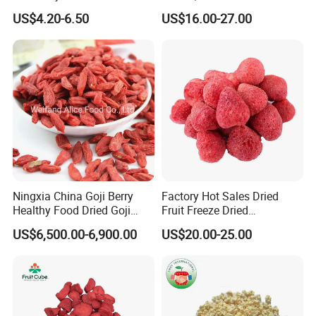
Wolfberry Red Goji Berry
Creamy Freeze Dried Fruit
US$4.20-6.50
US$16.00-27.00
Snack, Bulk Supply for Big
Buyers
Ningxia China Goji Berry
Factory Hot Sales Dried
Healthy Food Dried Goji
Fruit Freeze Dried
Berry
Strawberry Whole
US$6,500.00-6,900.00
US$20.00-25.00