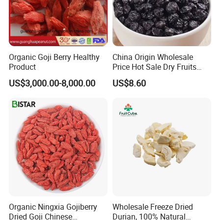
Organic Goji Berry Healthy
China Origin Wholesale
Product
Price Hot Sale Dry Fruits
Blueberry
US$3,000.00-8,000.00
US$8.60
Organic Ningxia Gojiberry
Wholesale Freeze Dried
Dried Goji Chinese
Durian, 100% Natural