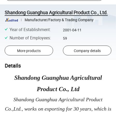
Shandong Guanghua Agricultural Product Co., Ltd.
Manufacturer/Factory & Trading Company
Year of Establishment
:
2001-04-11
Number of Employees
:
59
More products
Company details
Details
Shandong Guanghua Agricultural
Product Co., Ltd
Shandong Guanghua Agricultural Product
Co.,Ltd., works on exporting for 30 years, which is