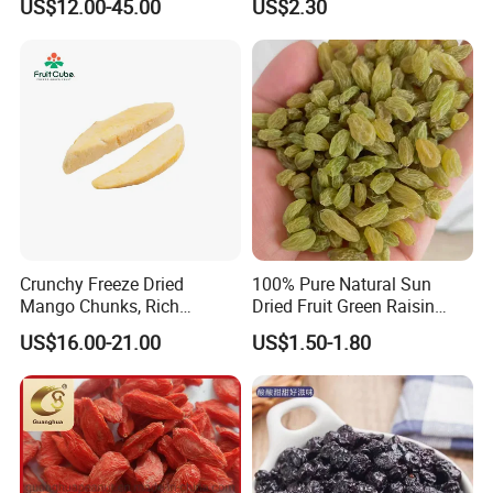
US$12.00-45.00
US$2.30
Crunchy Freeze Dried
100% Pure Natural Sun
Mango Chunks, Rich
Dried Fruit Green Raisin
Tropical Flavor Freeze Dried
Prices
US$16.00-21.00
US$1.50-1.80
Fruit Snack, No Added
Sugar Factory Direct
Wholesale