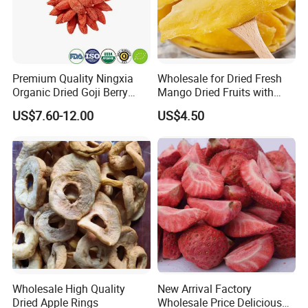
Premium Quality Ningxia
Wholesale for Dried Fresh
Organic Dried Goji Berry
Mango Dried Fruits with
Bulk for Food Ingredient
Best Price
US$7.60-12.00
US$4.50
Supply
Wholesale High Quality
New Arrival Factory
Dried Apple Rings
Wholesale Price Delicious