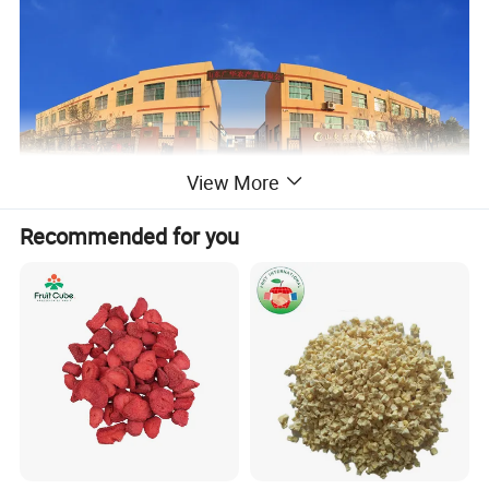
View More
Recommended for you
Description
:Jujubes are a sweet fruit that can be
dried and used in desserts or eaten fresh and
alone as a healthy snack.
When eaten fresh,
they're low in calories and high in fiber and
antioxidants. Jujube fruit, also known as red or
Chinese date.