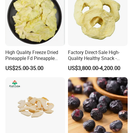
High Quality Freeze Dried
Factory Direct-Sale High-
Pineapple Fd Pineapple
Quality Healthy Snack -
Dicing Support Different
Dehydrated Apple Rings
US$25.00-35.00
US$3,800.00-4,200.00
Freeze Dried Fruit Products
Dried Apple Ring
Combination Wholesale
Dried Fruit