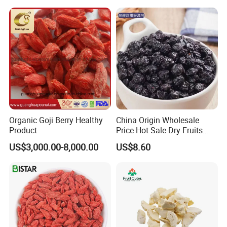
Sugar Factory Direct
Wholesale
Organic Goji Berry Healthy
China Origin Wholesale
Product
Price Hot Sale Dry Fruits
Blueberry
US$3,000.00-8,000.00
US$8.60