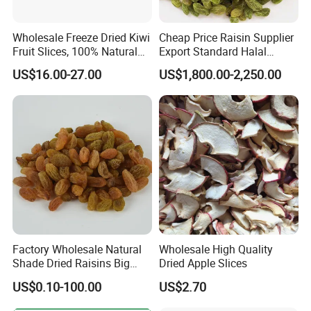
Wholesale Freeze Dried Kiwi
Cheap Price Raisin Supplier
Fruit Slices, 100% Natural
Export Standard Halal
Nutrient-Rich Freeze Dried
Certificated Xinjiang Green
US$16.00-27.00
US$1,800.00-2,250.00
Fruit Ingredient for Cereal,
Raisins
Bulk Supply
Factory Wholesale Natural
Wholesale High Quality
Shade Dried Raisins Big
Dried Apple Slices
Size Nice Price
US$0.10-100.00
US$2.70