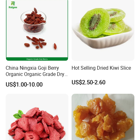
China Ningxia Goji Berry
Hot Selling Dried Kiwi Slice
Organic Organic Grade Dry
Goji
US$2.50-2.60
US$1.00-10.00