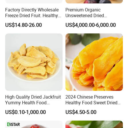
Factory Directly Wholesale
Premium Organic
Freeze Dried Fruit. Healthy
Unsweetened Dried
Snack Frozen Dried Apple
Blueberries Bulk Supply
US$14.80-26.00
US$4,000.00-6,000.00
Slice
Dried Blueberries
High Quality Dried Jackfruit
2024 Chinese Preserves
Yummy Health Food
Healthy Food Sweet Dried
Snacks Wholesale Dried
Mango Slices
US$0.10-1,000.00
US$4.50-5.00
Fruit