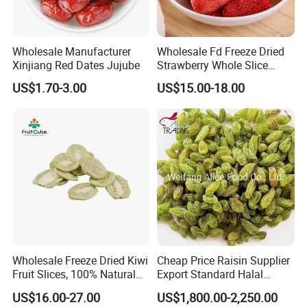
PHOTOS WITH OUR CUSTOMERS
Wholesale Manufacturer
Wholesale Fd Freeze Dried
Xinjiang Red Dates Jujube
Strawberry Whole Slice
Powder Dice Supplier
US$1.70-3.00
US$15.00-18.00
Wholesale Freeze Dried Kiwi
Cheap Price Raisin Supplier
Fruit Slices, 100% Natural
Export Standard Halal
Nutrient-Rich Freeze Dried
Certificated Xinjiang Green
US$16.00-27.00
US$1,800.00-2,250.00
Fruit Ingredient for Cereal,
Raisins