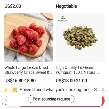
Freeze Dried Strawberry
US$2.60
Negotiable
Whole Large Freeze-Dried
High Quality Fd Green
Strawberry Crisps Sweet &
Kumquat, 100% Natural
Delicious Leisure Snacks,
Freeze Dried Fruit, Factory
US$16.80-18.80
US$18.00-21.00
Factory Direct, Discounted
Direct Wholesale for Food
Bestseller
Manufacturing
Haven't found what you're looking for?
Post sourcing request
Send Inquiry
Chat Now