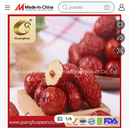
powder
earbud
perfume
sport shoe
shoulder bag
human hair wig
electric bike
running shoe
1
/
6