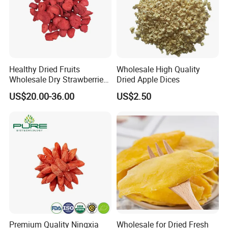
Healthy Dried Fruits
Wholesale High Quality
Wholesale Dry Strawberries
Dried Apple Dices
Freeze Dried Strawberry
US$20.00-36.00
US$2.50
Slice
Premium Quality Ningxia
Wholesale for Dried Fresh