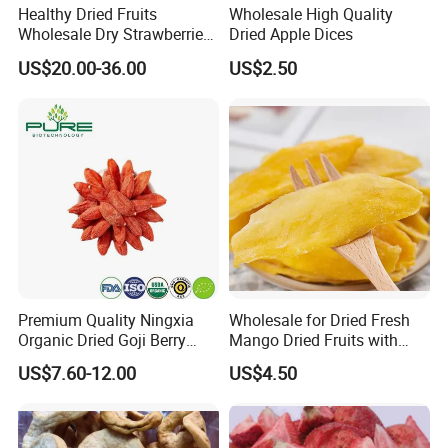
Healthy Dried Fruits
Wholesale High Quality
Wholesale Dry Strawberries
Dried Apple Dices
Product Detail:
Freeze Dried Strawberry
US$20.00-36.00
US$2.50
Slice
Product Name
Dried Jujube
Color
Red
Taste
Natural Jujube flavor
Specification
60pcs/500g, 70pcs/500g, 100pcs/500g
Moisture
18-22%
Drying Process
AD
Package
12kg/ctn
Shelf Life
18 Months
Storage
Store in cool and dry places
Nutrition Value(Per 100g):
Premium Quality Ningxia
Wholesale for Dried Fresh
Energy---1201kj
Organic Dried Goji Berry
Mango Dried Fruits with
Bulk for Food Ingredient
Best Price
Protein---3.7g
US$7.60-12.00
US$4.50
Supply
Fat---1.1g
Cholesterol---0g