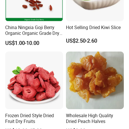
China Ningxia Goji Berry
Hot Selling Dried Kiwi Slice
Organic Organic Grade Dry
Goji
US$2.50-2.60
US$1.00-10.00
WE ARE PROFESSIONAL!
Frozen Dried Style Dried
Wholesale High Quality
Fruit Dry Fruits
Dried Peach Halves