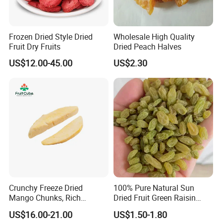
Frozen Dried Style Dried
Wholesale High Quality
Fruit Dry Fruits
Dried Peach Halves
US$12.00-45.00
US$2.30
Crunchy Freeze Dried
100% Pure Natural Sun
Mango Chunks, Rich
Dried Fruit Green Raisin
Tropical Flavor Freeze Dried
Prices
US$16.00-21.00
US$1.50-1.80
Fruit Snack, No Added