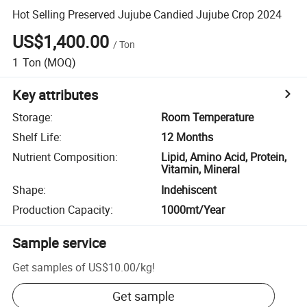
Hot Selling Preserved Jujube Candied Jujube Crop 2024
US$1,400.00
/
Ton
1
Ton
(MOQ)
Key attributes
Storage
:
Room Temperature
Shelf Life
:
12 Months
Nutrient Composition
:
Lipid, Amino Acid, Protein,
Vitamin, Mineral
Shape
:
Indehiscent
Production Capacity
:
1000mt/Year
Sample service
Get samples of
US$10.00
/
kg
!
Get sample