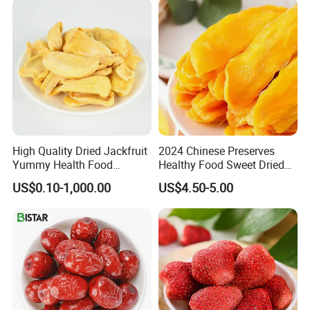
High Quality Dried Jackfruit
2024 Chinese Preserves
Yummy Health Food
Healthy Food Sweet Dried
Snacks Wholesale Dried
Mango Slices
US$0.10-1,000.00
US$4.50-5.00
Fruit