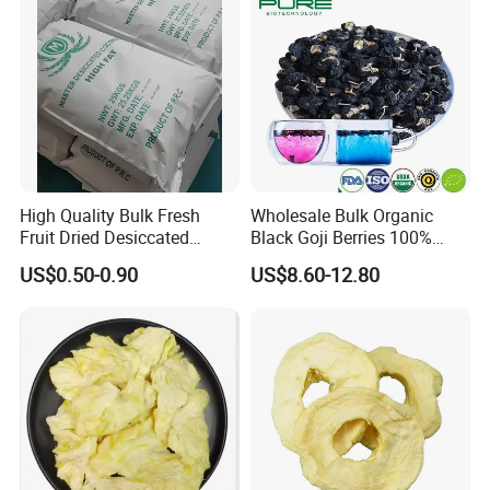
High Quality Bulk Fresh
Wholesale Bulk Organic
Fruit Dried Desiccated
Black Goji Berries 100%
Coconut for Snack at
Natural Sun-Dried High
US$0.50-0.90
US$8.60-12.80
Factory Price
Anthocyanin Superfood