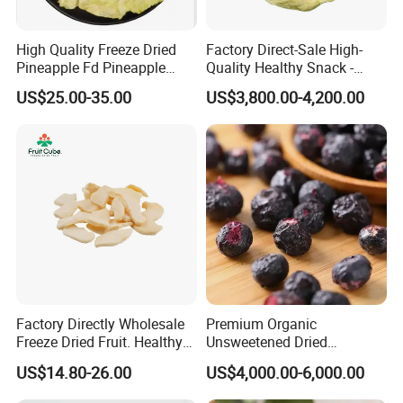
High Quality Freeze Dried
Factory Direct-Sale High-
Pineapple Fd Pineapple
Quality Healthy Snack -
Dicing Support Different
Dehydrated Apple Rings
US$25.00-35.00
US$3,800.00-4,200.00
Freeze Dried Fruit Products
Dried Apple Ring
Combination Wholesale
Dried Fruit
Factory Directly Wholesale
Premium Organic
Freeze Dried Fruit. Healthy
Unsweetened Dried
Snack Frozen Dried Apple
Blueberries Bulk Supply
US$14.80-26.00
US$4,000.00-6,000.00
Slice
Dried Blueberries