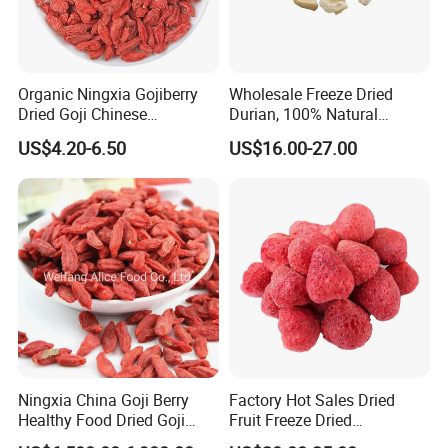
Organic Ningxia Gojiberry
Wholesale Freeze Dried
Dried Goji Chinese
Durian, 100% Natural
Wolfberry Red Goji Berry
Creamy Freeze Dried Fruit
US$4.20-6.50
US$16.00-27.00
Snack, Bulk Supply for Big
Buyers
Ningxia China Goji Berry
Factory Hot Sales Dried
Healthy Food Dried Goji
Fruit Freeze Dried
Berry
Strawberry Whole