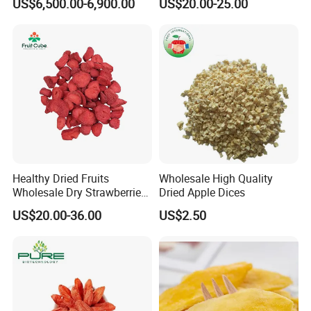
US$6,500.00-6,900.00
US$20.00-25.00
Healthy Dried Fruits
Wholesale High Quality
Wholesale Dry Strawberries
Dried Apple Dices
Freeze Dried Strawberry
US$20.00-36.00
US$2.50
Slice