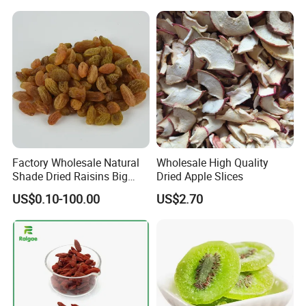
Bulk Supply
Factory Wholesale Natural
Wholesale High Quality
Shade Dried Raisins Big
Dried Apple Slices
Size Nice Price
US$0.10-100.00
US$2.70