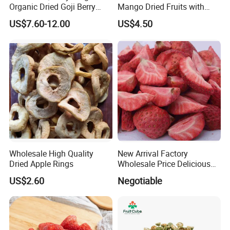
Organic Dried Goji Berry
Mango Dried Fruits with
Bulk for Food Ingredient
Best Price
US$7.60-12.00
US$4.50
Supply
Wholesale High Quality
New Arrival Factory
Dried Apple Rings
Wholesale Price Delicious
Freeze Dried Strawberry
US$2.60
Negotiable