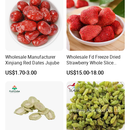
Wholesale Manufacturer
Wholesale Fd Freeze Dried
Xinjiang Red Dates Jujube
Strawberry Whole Slice
Powder Dice Supplier
US$1.70-3.00
US$15.00-18.00